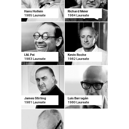
Hans Hollein
Richard Meier
1985 Laureate
1984 Laureate
I.M. Pei
Kevin Roche
1983 Laureate
1982 Laureate
James Stirling
Luis Barragán
1981 Laureate
1980 Laureate