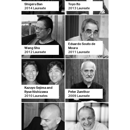
Shigeru Ban
Toyo Ito
2014 Laureate
2013 Laureate
Eduardo Souto de
Wang Shu
Moura
2012 Laureate
2011 Laureate
Kazuyo Sejima and
Ryue Nishizawa
Peter Zumthor
2010 Laureates
2009 Laureate