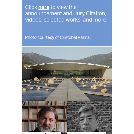
Click
here
to view the
announcement and Jury Citation,
videos, selected works, and more.
Photo courtesy of Cristobal Palma.