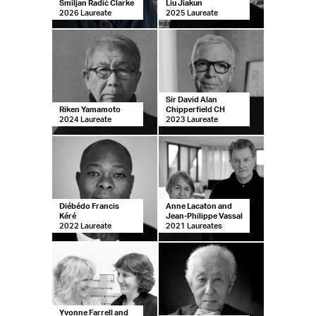
Smiljan Radić Clarke
Liu Jiakun
2026 Laureate
2025 Laureate
Sir David Alan
Riken Yamamoto
Chipperfield CH
2024 Laureate
2023 Laureate
Diébédo Francis
Anne Lacaton and
Kéré
Jean-Philippe Vassal
2022 Laureate
2021 Laureates
Yvonne Farrell and