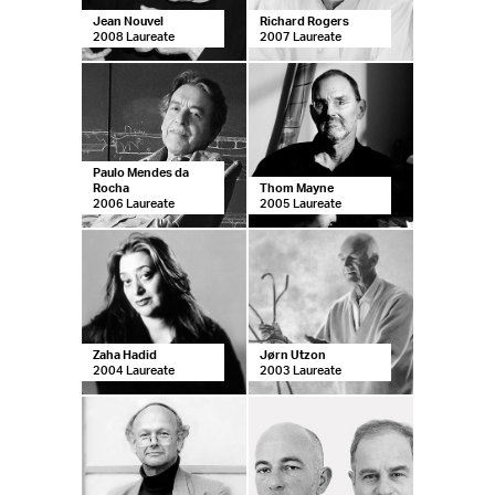
Jean Nouvel
Richard Rogers
2008 Laureate
2007 Laureate
Paulo Mendes da
Rocha
Thom Mayne
2006 Laureate
2005 Laureate
Zaha Hadid
Jørn Utzon
2004 Laureate
2003 Laureate