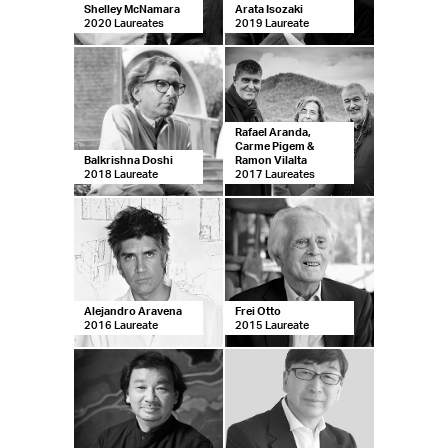
Shelley McNamara
Arata Isozaki
2020 Laureates
2019 Laureate
Rafael Aranda,
Carme Pigem &
Balkrishna Doshi
Ramon Vilalta
2018 Laureate
2017 Laureates
Ale­jan­dro Ara­ve­na
Frei Otto
2016 Laureate
2015 Laureate