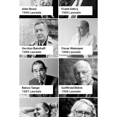
Aldo Rossi
Frank Gehry
1990 Laureate
1989 Laureate
Gordon Bunshaft
Oscar Niemeyer
1988 Laureate
1988 Laureate
Kenzo Tange
Gottfried Böhm
1987 Laureate
1986 Laureate