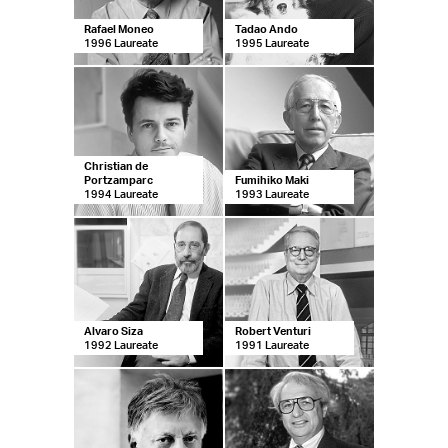
Rafael Moneo
Tadao Ando
1996 Laureate
1995 Laureate
Christian de
Portzamparc
Fumihiko Maki
1994 Laureate
1993 Laureate
Alvaro Siza
Robert Venturi
1992 Laureate
1991 Laureate