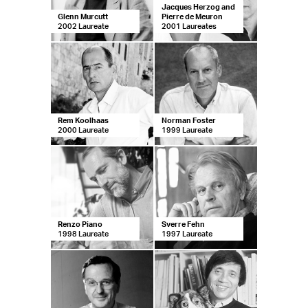
Jacques Herzog and
Glenn Murcutt
Pierre de Meuron
2002 Laureate
2001 Laureates
Rem Koolhaas
Norman Foster
2000 Laureate
1999 Laureate
Renzo Piano
Sverre Fehn
1998 Laureate
1997 Laureate