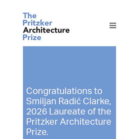
Toggle
navigation
Congratulations to
Smiljan Radić Clarke,
2026 Laureate of the
Pritzker Architecture
Prize.